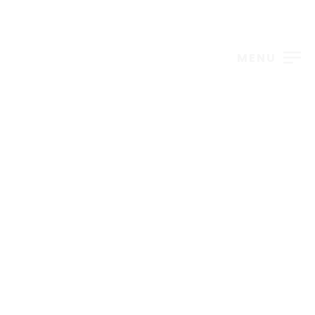
MENU
Events – Grid