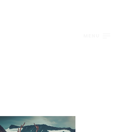
S
MENU