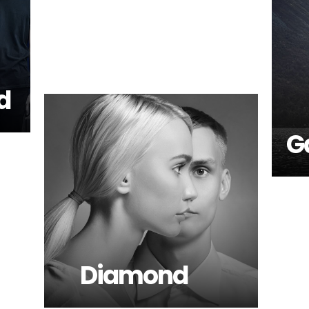
d
G
Diamond